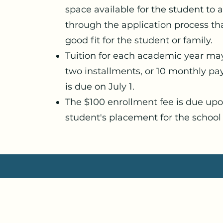
space available for the student to a
through the application process t
good fit for the student or family.
Tuition for each academic year ma
two installments, or 10 monthly pay
is due on July 1.
The $100 enrollment fee is due up
student's placement for the school