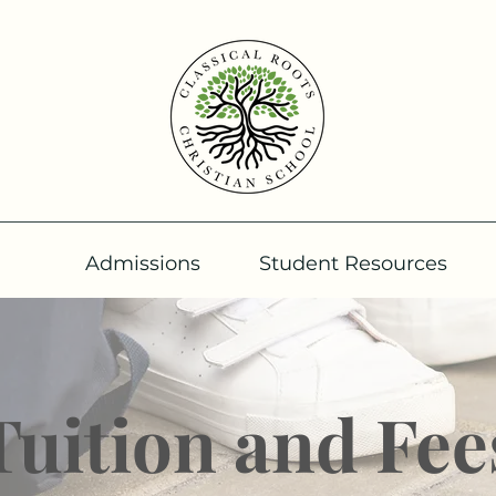
Admissions
Student Resources
Tuition and Fee