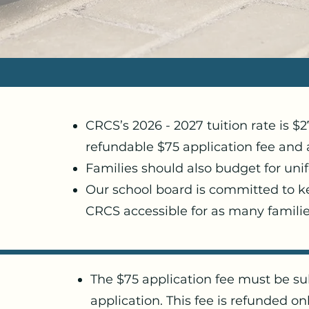
CRCS’s 2026 - 2027 tuition rate is $
refundable $75 application fee and 
Families should also budget for uni
Our school board is committed to 
CRCS accessible for as many familie
The $75 application fee must be su
application. This fee is refunded onl