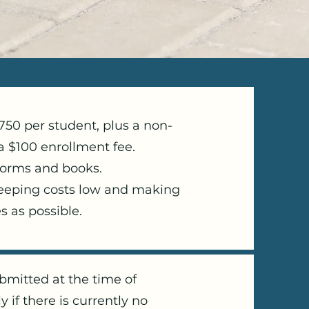
2750 per student, plus a non-
a $100 enrollment fee.
forms and books.
keeping costs low and making
s as possible.
bmitted at the time of
y if there is currently no