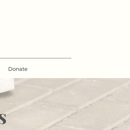
Donate
s