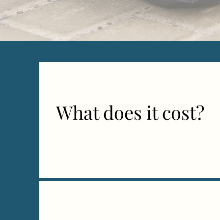
What does it cost?