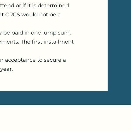
ttend or if it is determined
hat CRCS would not be a
y be paid in one lump sum,
ments. The first installment
on acceptance to secure a
 year.