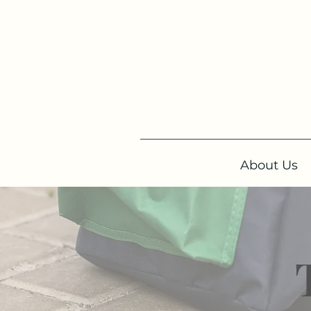
About Us