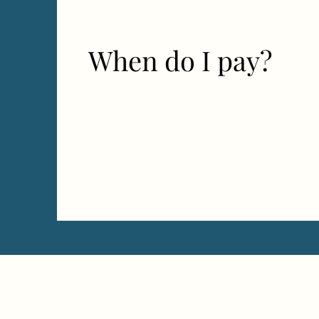
When do I pay?