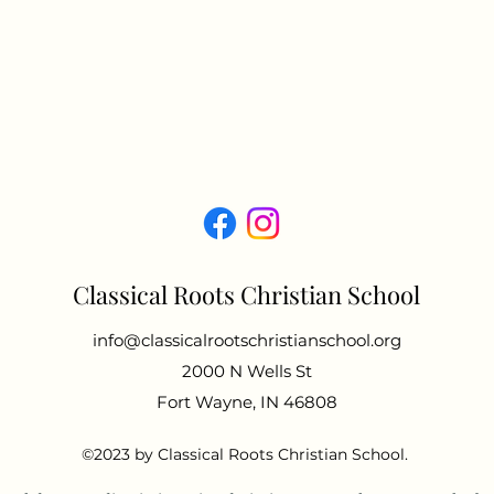
Classical Roots Christian School
info@classicalrootschristianschool.org
2000 N Wells St
Fort Wayne, IN 46808
©2023 by Classical Roots Christian School.